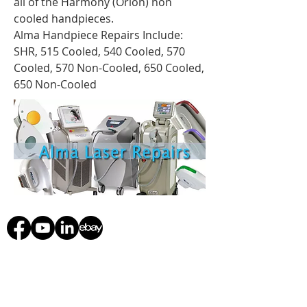
all of the Harmony (Orion) non
cooled handpieces.
Alma Handpiece Repairs Include:
SHR, 515 Cooled, 540 Cooled, 570
Cooled, 570 Non-Cooled, 650 Cooled,
650 Non-Cooled
starmedicaltec@gmail.com