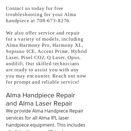
Contact us today for free
troubleshooting for your Alma
handpiece at
708-673-8276
.
We also offer service and repair
for a variety of models, including
Alma Harmony Pro, Harmony XL,
Soprano ICE, Accent Prime, Hybrid
Laser, Pixel CO2, Q Laser, Opus,
andilift. Our skilled technicians
are ready to assist you with any
you may encounter. Reach out now
for prompt and reliable service!
Alma Handpiece Repair
and Alma Laser Repair
We provide Alma Handpiece Repair
services for all Alma IPL laser
handpiece equipment. This includes