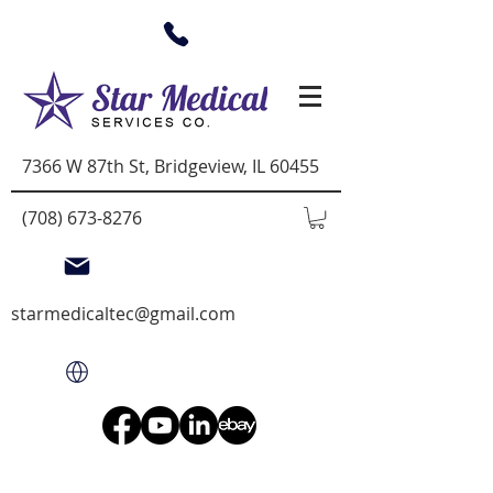
7366 W 87th St, Bridgeview, IL 60455
(708) 673-8276
starmedicaltec@gmail.com