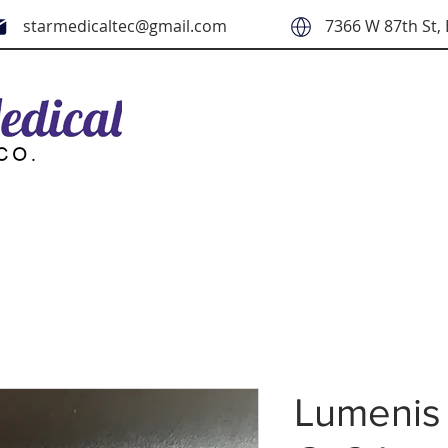
starmedicaltec@gmail.com
7366 W 87th St, 
Lumenis