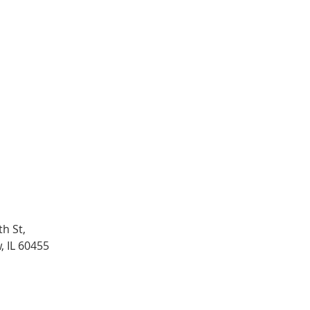
h St,
, IL 60455