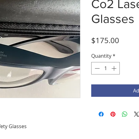
Co2 Lase
Glasses
Price
$175.00
Quantity
*
Ad
ety Glasses