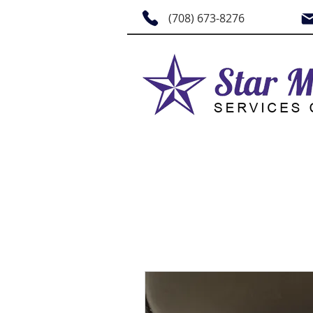
(708) 673-8276