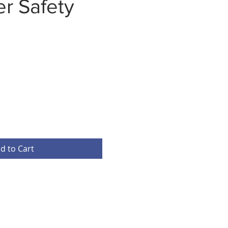
r Safety
d to Cart