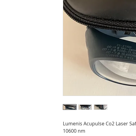
Lumenis Acupulse Co2 Laser Saf
10600 nm