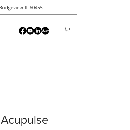
Bridgeview, IL 60455
 Acupulse