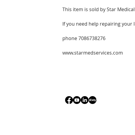
This item is sold by Star Medical
If you need help repairing your 
phone 7086738276
www.starmedservices.com