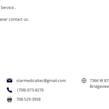
 Service .
laser contact us.
starmedicaltec@gmail.com
7366 W 87t
Bridgeview
(708) 673-8276
708-529-3958