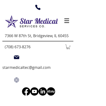
7366 W 87th St, Bridgeview, IL 60455
(708) 673-8276
starmedicaltec@gmail.com