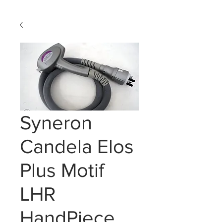
Syneron
Candela Elos
Plus Motif
LHR
HandPiece