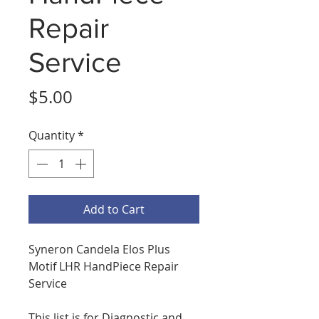
Repair
Service
Price
$5.00
Quantity
*
Add to Cart
Syneron Candela Elos Plus
Motif LHR HandPiece Repair
Service
This list is for Diagnostic and