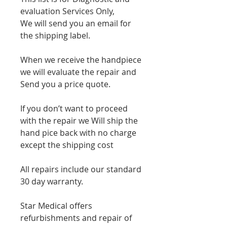
evaluation Services Only,
We will send you an email for
the shipping label.
When we receive the handpiece
we will evaluate the repair and
Send you a price quote.
If you don’t want to proceed
with the repair we Will ship the
hand pice back with no charge
except the shipping cost
All repairs include our standard
30 day warranty.
Star Medical offers
refurbishments and repair of