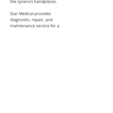
the syneron handpieces.
Star Medical provides
diagnostic, repair, and
maintenance service for a
variety of Medical and aesthetic
laser equipment
Please contact us if you have
any questions or concerns
phone 7086738276
www.starmedservices.com
starmedicaltec@gmail.com