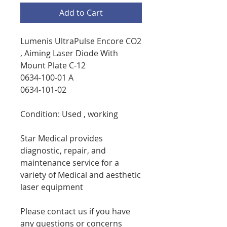
Add to Cart
Lumenis UltraPulse Encore CO2
, Aiming Laser Diode With
Mount Plate C-12
0634-100-01 A
0634-101-02
Condition: Used , working
Star Medical provides
diagnostic, repair, and
maintenance service for a
variety of Medical and aesthetic
laser equipment
Please contact us if you have
any questions or concerns