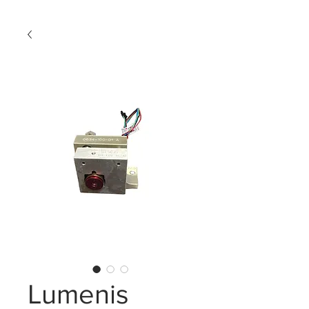
Lumenis