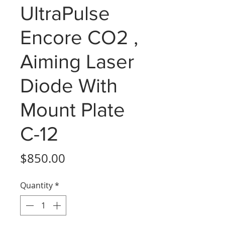
UltraPulse
Encore CO2 ,
Aiming Laser
Diode With
Mount Plate
C-12
Price
$850.00
Quantity
*