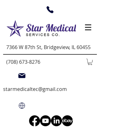
7366 W 87th St, Bridgeview, IL 60455
(708) 673-8276
starmedicaltec@gmail.com