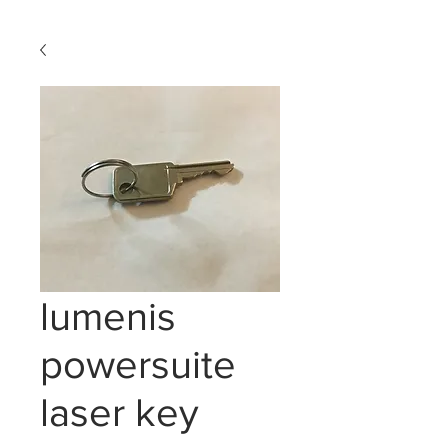
lumenis
powersuite
laser key