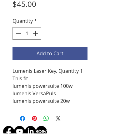
Price
$45.00
Quantity
*
Add to Cart
Lumenis Laser Key. Quantity 1
This fit
lumenis powersuite 100w
lumenis VersaPuls
lumenis powersuite 20w