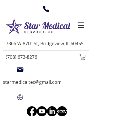
7366 W 87th St, Bridgeview, IL 60455
(708) 673-8276
starmedicaltec@gmail.com