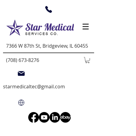
7366 W 87th St, Bridgeview, IL 60455
(708) 673-8276
starmedicaltec@gmail.com