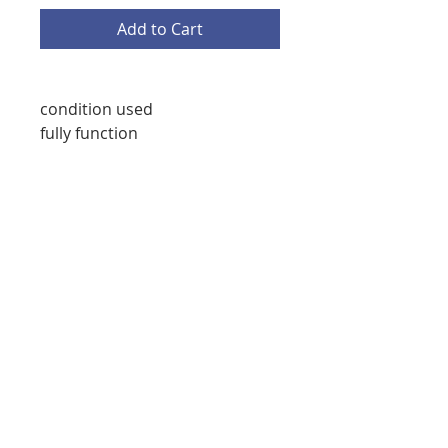
Add to Cart
condition used
fully function
starmedicaltec@gmail.com
(708) 673-8276