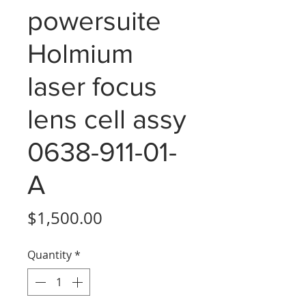
powersuite
Holmium
laser focus
lens cell assy
0638-911-01-
A
Price
$1,500.00
Quantity
*