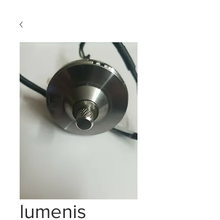
lumenis