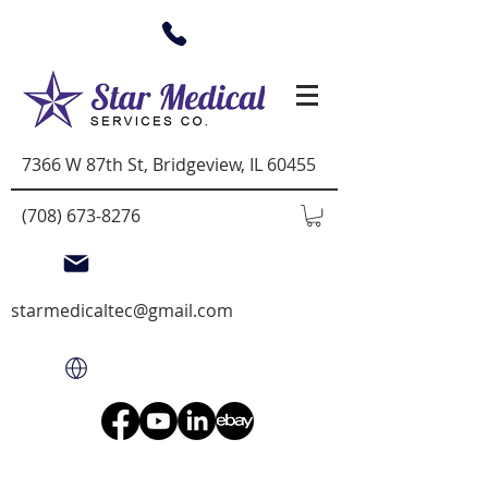
7366 W 87th St, Bridgeview, IL 60455
(708) 673-8276
starmedicaltec@gmail.com