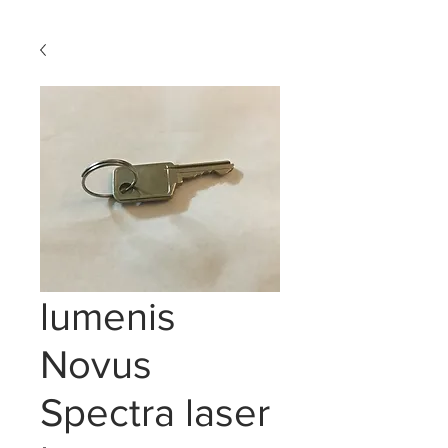
lumenis
Novus
Spectra laser