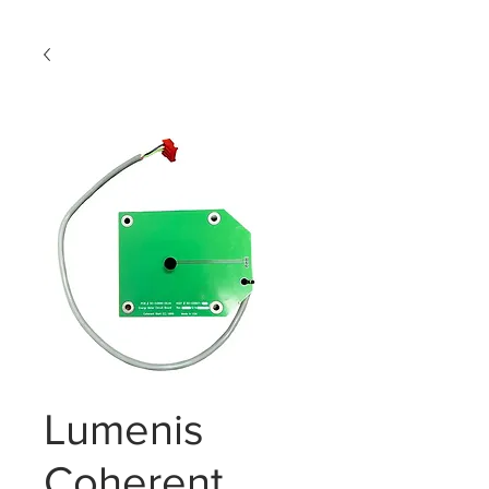
Lumenis
Coherent