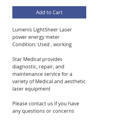
Add to Cart
Lumenis LightSheer Laser
power energy meter
Condition: Used , working
Star Medical provides
diagnostic, repair, and
maintenance service for a
variety of Medical and aesthetic
laser equipment
Please contact us if you have
any questions or concerns
phone 7086738276