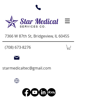
7366 W 87th St, Bridgeview, IL 60455
(708) 673-8276
starmedicaltec@gmail.com