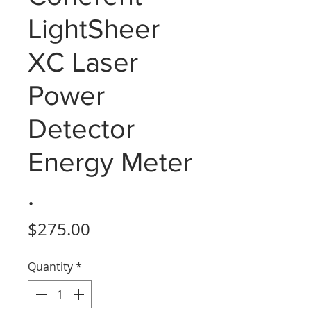
LightSheer
XC Laser
Power
Detector
Energy Meter
.
Price
$275.00
Quantity
*