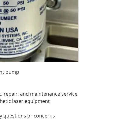
ant pump
c, repair, and maintenance service
thetic laser equipment
ny questions or concerns