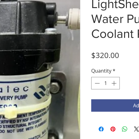
LightShe
Water P
Coolant
Price
$320.00
Quantity
*
Ad