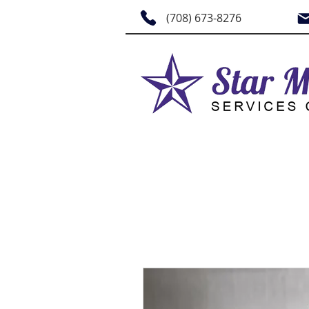
(708) 673-8276