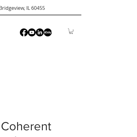
Bridgeview, IL 60455
 Coherent