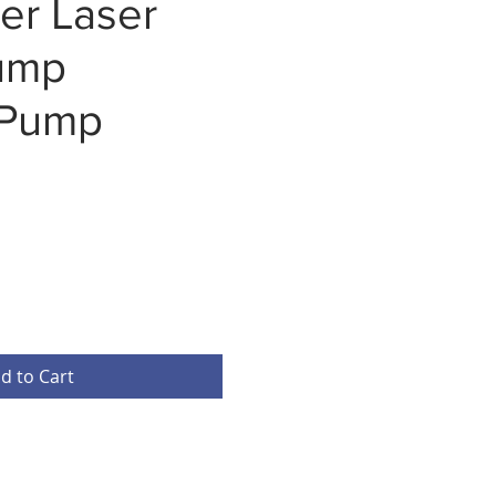
er Laser
ump
 Pump
d to Cart