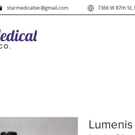
starmedicaltec@gmail.com
7366 W 87th St, 
Lumenis