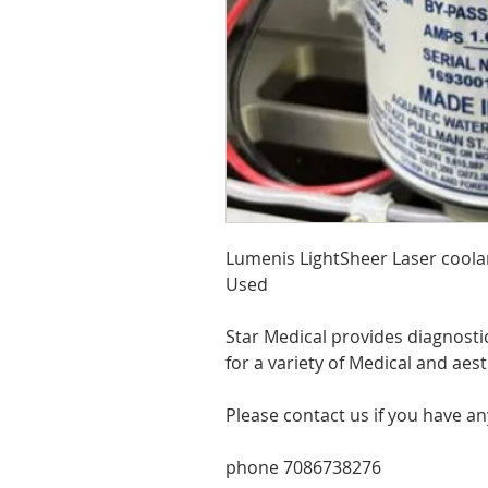
Lumenis LightSheer Laser cool
Used
Star Medical provides diagnosti
for a variety of Medical and aes
Please contact us if you have a
phone 7086738276