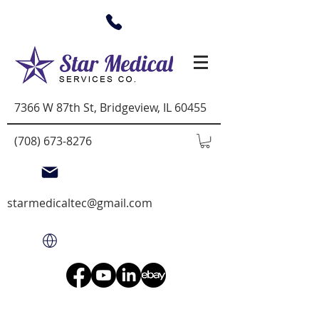
7366 W 87th St, Bridgeview, IL 60455
(708) 673-8276
starmedicaltec@gmail.com