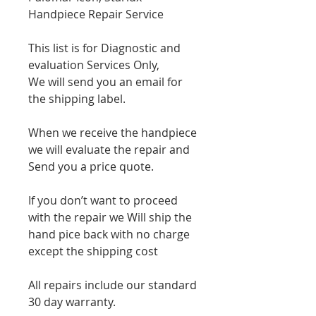
Handpiece Repair Service
This list is for Diagnostic and
evaluation Services Only,
We will send you an email for
the shipping label.
When we receive the handpiece
we will evaluate the repair and
Send you a price quote.
If you don’t want to proceed
with the repair we Will ship the
hand pice back with no charge
except the shipping cost
All repairs include our standard
30 day warranty.