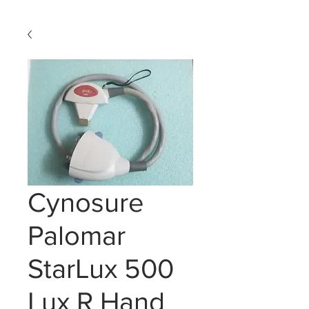
Cynosure
Palomar
StarLux 500
Lux R Hand