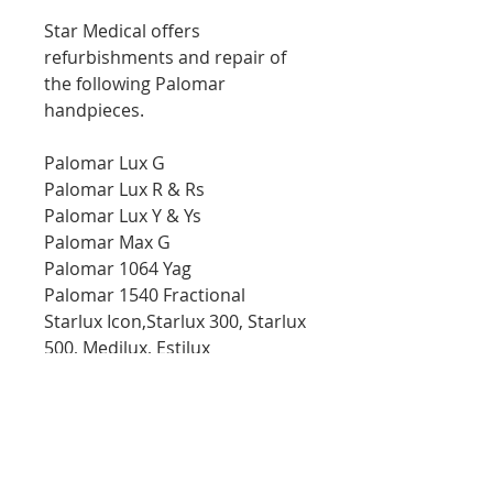
Star Medical offers
refurbishments and repair of
the following Palomar
handpieces.
Palomar Lux G
Palomar Lux R & Rs
Palomar Lux Y & Ys
Palomar Max G
Palomar 1064 Yag
Palomar 1540 Fractional
Starlux Icon,Starlux 300, Starlux
500, Medilux, Estilux
Star Medical provides
diagnostic, repair, and
maintenance service for a
variety of Medical and aesthetic
laser equipment