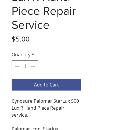
Piece Repair
Service
Price
$5.00
Quantity
*
Add to Cart
Cynosure Palomar StarLux 500
Lux R Hand Piece Repair
service.
Palomar Icon, Starlux