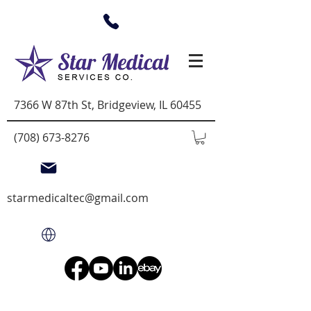
7366 W 87th St, Bridgeview, IL 60455
(708) 673-8276
starmedicaltec@gmail.com