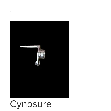
Cynosure