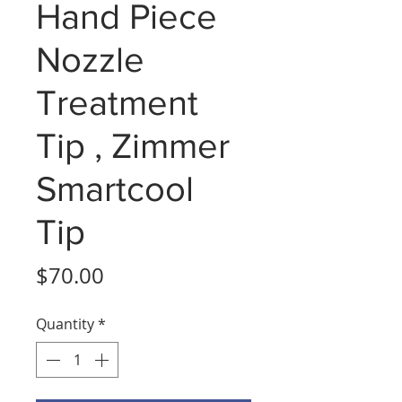
Hand Piece
Nozzle
Treatment
Tip , Zimmer
Smartcool
Tip
Price
$70.00
Quantity
*