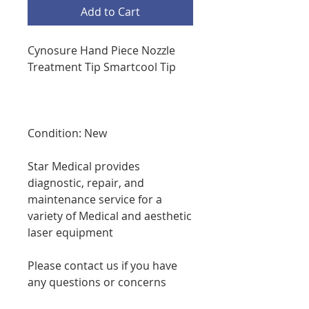
Add to Cart
Cynosure Hand Piece Nozzle
Treatment Tip Smartcool Tip
Condition: New
Star Medical provides
diagnostic, repair, and
maintenance service for a
variety of Medical and aesthetic
laser equipment
Please contact us if you have
any questions or concerns