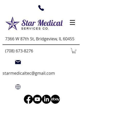
7366 W 87th St, Bridgeview, IL 60455
(708) 673-8276
starmedicaltec@gmail.com