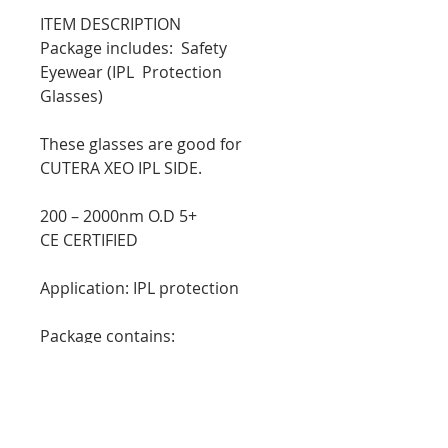
ITEM DESCRIPTION
Package includes: Safety
Eyewear (IPL Protection
Glasses)
These glasses are good for
CUTERA XEO IPL SIDE.
200 – 2000nm O.D 5+
CE CERTIFIED
Application: IPL protection
Package contains:
1X protective goggles
1X protective box