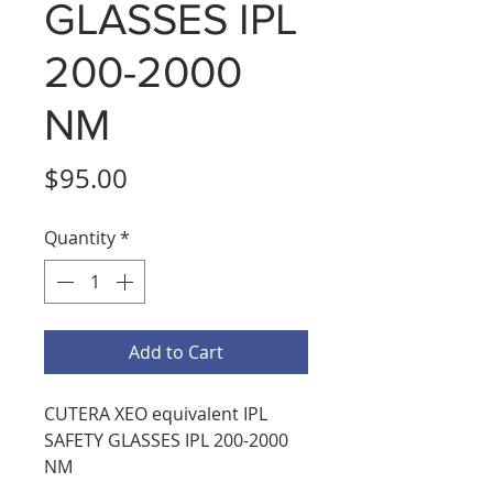
GLASSES IPL
200-2000
NM
Price
$95.00
Quantity
*
Add to Cart
CUTERA XEO equivalent IPL
SAFETY GLASSES IPL 200-2000
NM