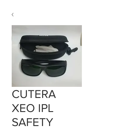
CUTERA
XEO IPL
SAFETY