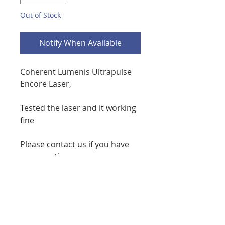
Out of Stock
Notify When Available
Coherent Lumenis Ultrapulse
Encore Laser,
Tested the laser and it working
fine
Please contact us if you have
any questions or concerns
phone 7086738276