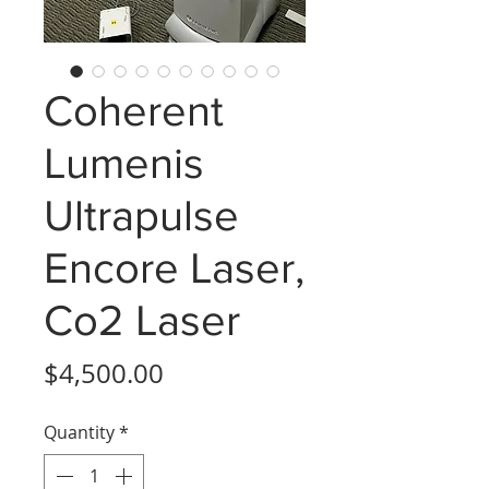
Coherent
Lumenis
Ultrapulse
Encore Laser,
Co2 Laser
Price
$4,500.00
Quantity
*