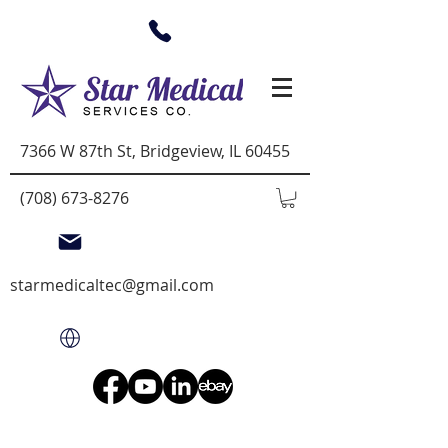
7366 W 87th St, Bridgeview, IL 60455
(708) 673-8276
starmedicaltec@gmail.com