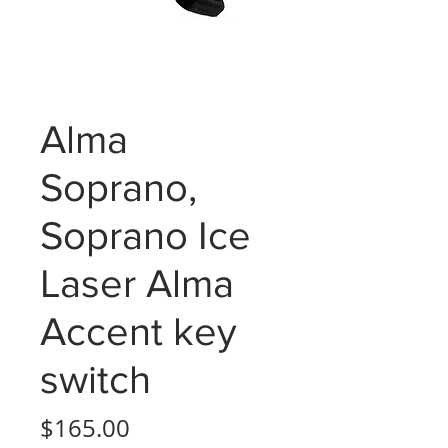
Alma
Soprano,
Soprano Ice
Laser Alma
Accent key
switch
Price
$165.00