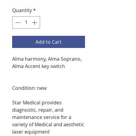
Quantity
*
Add to Cart
Alma harmony, Alma Soprano,
Alma Accent key switch
Condition: new
Star Medical provides
diagnostic, repair, and
maintenance service for a
variety of Medical and aesthetic
laser equipment