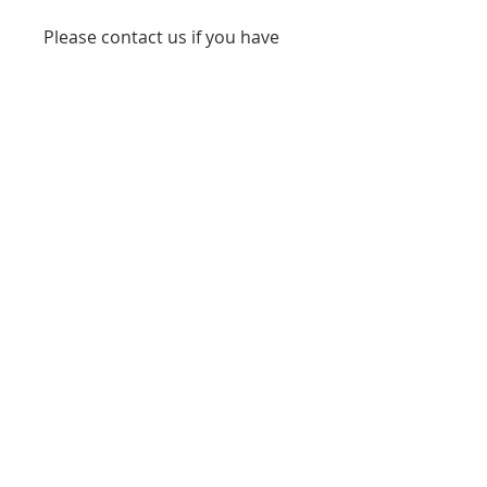
Please contact us if you have
any questions or concerns
phone 7086738276
www.starmedservices.com
starmedicaltec@gmail.com
(708) 673-8276