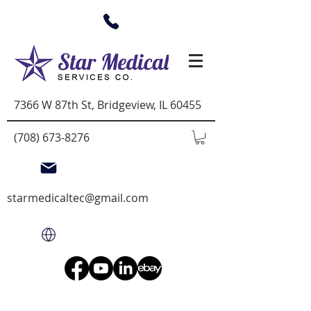
7366 W 87th St, Bridgeview, IL 60455
(708) 673-8276
starmedicaltec@gmail.com