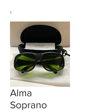
Alma
Soprano