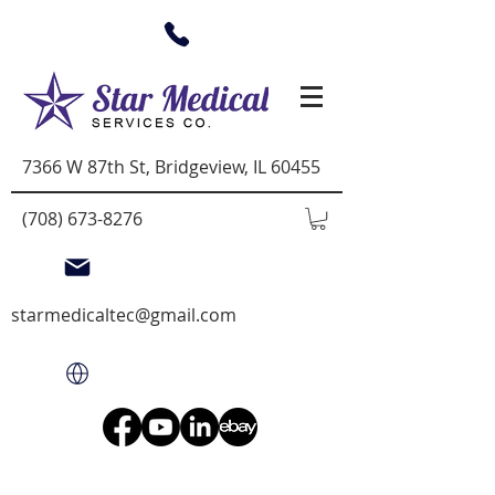
7366 W 87th St, Bridgeview, IL 60455
(708) 673-8276
starmedicaltec@gmail.com