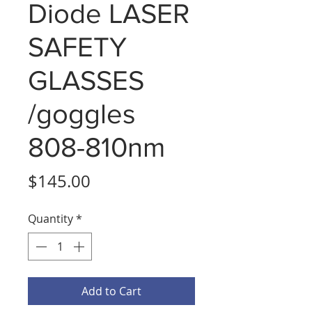
Diode LASER
SAFETY
GLASSES
/goggles
808-810nm
Price
$145.00
Quantity
*
Add to Cart