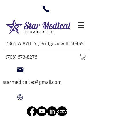
7366 W 87th St, Bridgeview, IL 60455
(708) 673-8276
starmedicaltec@gmail.com