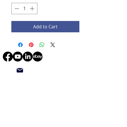
Add to Cart
starmedicaltec@gmail.com
(708) 673-8276