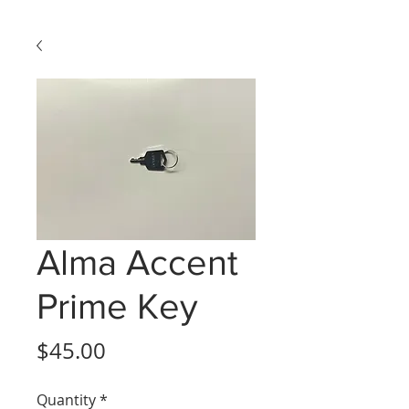
Alma Accent
Prime Key
Price
$45.00
Quantity
*